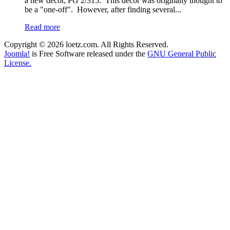
a new decor, PG 2/315. This decor was originally thought to
be a "one-off". However, after finding several...
Read more
Copyright © 2026 loetz.com. All Rights Reserved.
Joomla!
is Free Software released under the
GNU General Public
License.