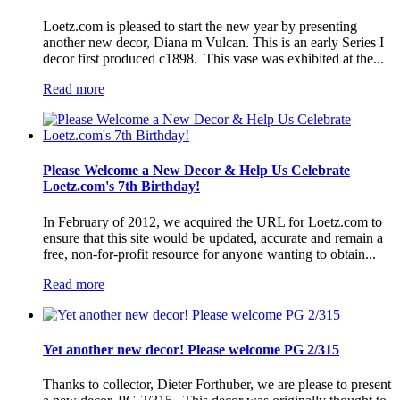
Loetz.com is pleased to start the new year by presenting
another new decor, Diana m Vulcan. This is an early Series I
decor first produced c1898. This vase was exhibited at the...
Read more
Please Welcome a New Decor & Help Us Celebrate
Loetz.com's 7th Birthday!
In February of 2012, we acquired the URL for Loetz.com to
ensure that this site would be updated, accurate and remain a
free, non-for-profit resource for anyone wanting to obtain...
Read more
Yet another new decor! Please welcome PG 2/315
Thanks to collector, Dieter Forthuber, we are please to present