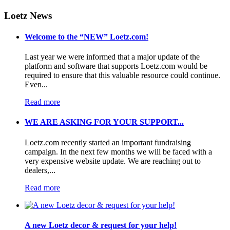
Loetz News
Welcome to the “NEW” Loetz.com!
Last year we were informed that a major update of the
platform and software that supports Loetz.com would be
required to ensure that this valuable resource could continue.
Even...
Read more
WE ARE ASKING FOR YOUR SUPPORT...
Loetz.com recently started an important fundraising
campaign. In the next few months we will be faced with a
very expensive website update. We are reaching out to
dealers,...
Read more
A new Loetz decor & request for your help!