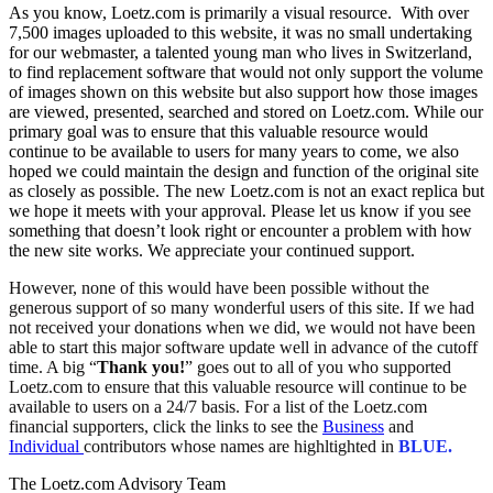
As you know, Loetz.com is primarily a visual resource. With over
7,500 images uploaded to this website, it was no small undertaking
for our webmaster, a talented young man who lives in Switzerland,
to find replacement software that would not only support the volume
of images shown on this website but also support how those images
are viewed, presented, searched and stored on Loetz.com. While our
primary goal was to ensure that this valuable resource would
continue to be available to users for many years to come, we also
hoped we could maintain the design and function of the original site
as closely as possible. The new Loetz.com is not an exact replica but
we hope it meets with your approval. Please let us know if you see
something that doesn’t look right or encounter a problem with how
the new site works. We appreciate your continued support.
However, none of this would have been possible without the
generous support of so many wonderful users of this site. If we had
not received your donations when we did, we would not have been
able to start this major software update well in advance of the cutoff
time. A big “
Thank you!
” goes out to all of you who supported
Loetz.com to ensure that this valuable resource will continue to be
available to users on a 24/7 basis. For a list of the Loetz.com
financial supporters, click the links to see the
Business
and
Individual
contributors whose names are highltighted in
BLUE.
The Loetz.com Advisory Team