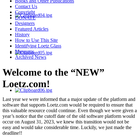
Books and Other Publications
Contact Us
Copyright
DONATE
Designers
Featured Articles
History
How to Use This Site
Identifying Loetz Glass
Museums
Archived News
Welcome to the “NEW”
Loetz.com!
Last year we were informed that a major update of the platform and
software that supports Loetz.com would be required to ensure that
this valuable resource could continue. Even though we were given a
year’s notice that the cutoff date of the old software platform would
occur on August 31, 2023, we knew this transition would not be
easy and would take considerable time. Luckily, we just made the
deadline!!