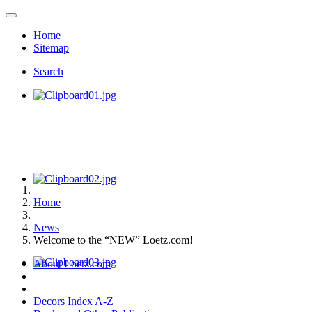
Home
Sitemap
Search
Home
News
Welcome to the “NEW” Loetz.com!
About Loetz.com
Decors Index A-Z