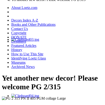
About Loetz.com
Decors Index A-Z
Books and Other Publications
Contact Us
Copyright
DONATE
Designers
Featured Articles
History
How to Use This Site
Identifying Loetz Glass
Museums
Archived News
Yet another new decor! Please
welcome PG 2/315