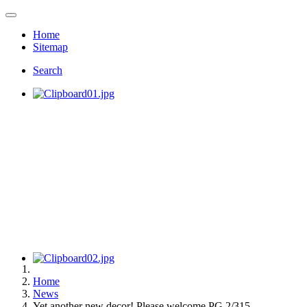
Home
Sitemap
Search
Home
News
Yet another new decor! Please welcome PG 2/315