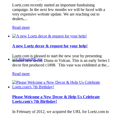
Loetz.com recently started an important fundraising
campaign. In the next few months we will be faced with a
very expensive website update. We are reaching out to
dealers,...
Read more
A new Loetz decor & request for your help!
Loetz.com is pleased to start the new year by presenting
another new decor, Diana m Vulcan. This is an early Series I
decor first produced c1898. This vase was exhibited at the...
Read more
Please Welcome a New Decor & Help Us Celebrate
Loetz.com's 7th Birthday!
In February of 2012, we acquired the URL for Loetz.com to