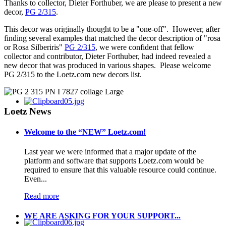
Thanks to collector, Dieter Forthuber, we are please to present a new
decor,
PG 2/315
.
This decor was originally thought to be a "one-off". However, after
finding several examples that matched the decor description of "rosa
or Rosa Silberiris"
PG 2/315
, we were confident that fellow
collector and contributor, Dieter Forthuber, had indeed revealed a
new decor that was produced in various shapes. Please welcome
PG 2/315 to the Loetz.com new decors list.
Loetz News
Welcome to the “NEW” Loetz.com!
Last year we were informed that a major update of the
platform and software that supports Loetz.com would be
required to ensure that this valuable resource could continue.
Even...
Read more
WE ARE ASKING FOR YOUR SUPPORT...