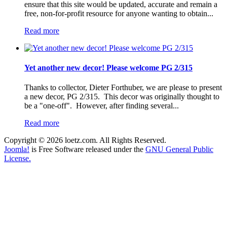
ensure that this site would be updated, accurate and remain a
free, non-for-profit resource for anyone wanting to obtain...
Read more
Yet another new decor! Please welcome PG 2/315
Thanks to collector, Dieter Forthuber, we are please to present
a new decor, PG 2/315. This decor was originally thought to
be a "one-off". However, after finding several...
Read more
Copyright © 2026 loetz.com. All Rights Reserved.
Joomla!
is Free Software released under the
GNU General Public
License.