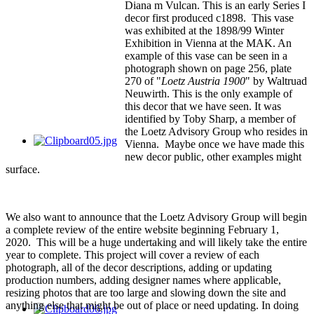
Diana m Vulcan. This is an early Series I
decor first produced c1898. This vase
was exhibited at the 1898/99 Winter
Exhibition in Vienna at the MAK. An
example of this vase can be seen in a
photograph shown on page 256, plate
270 of "
Loetz Austria 1900
" by Waltruad
Neuwirth. This is the only example of
this decor that we have seen. It was
identified by Toby Sharp, a member of
the Loetz Advisory Group who resides in
Vienna. Maybe once we have made this
new decor public, other examples might
surface.
We also want to announce that the Loetz Advisory Group will begin
a complete review of the entire website beginning February 1,
2020. This will be a huge undertaking and will likely take the entire
year to complete. This project will cover a review of each
photograph, all of the decor descriptions, adding or updating
production numbers, adding designer names where applicable,
resizing photos that are too large and slowing down the site and
anything else that might be out of place or need updating. In doing