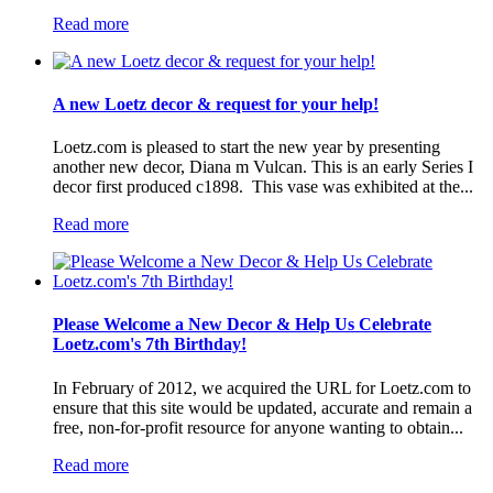
Read more
A new Loetz decor & request for your help!
Loetz.com is pleased to start the new year by presenting
another new decor, Diana m Vulcan. This is an early Series I
decor first produced c1898. This vase was exhibited at the...
Read more
Please Welcome a New Decor & Help Us Celebrate
Loetz.com's 7th Birthday!
In February of 2012, we acquired the URL for Loetz.com to
ensure that this site would be updated, accurate and remain a
free, non-for-profit resource for anyone wanting to obtain...
Read more