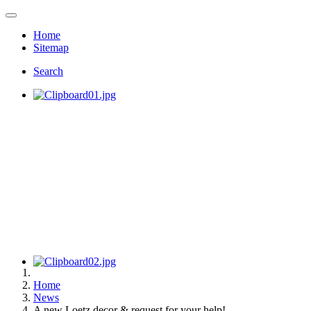
Home
Sitemap
Search
Home
News
A new Loetz decor & request for your help!