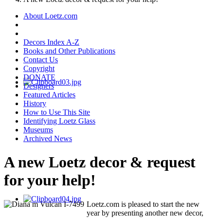
About Loetz.com
Decors Index A-Z
Books and Other Publications
Contact Us
Copyright
DONATE
Designers
Featured Articles
History
How to Use This Site
Identifying Loetz Glass
Museums
Archived News
A new Loetz decor & request
for your help!
Loetz.com is pleased to start the new
year by presenting another new decor,