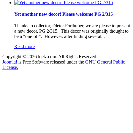
Yet another new decor! Please welcome PG 2/315
Thanks to collector, Dieter Forthuber, we are please to present
a new decor, PG 2/315. This decor was originally thought to
be a "one-off". However, after finding several...
Read more
Copyright © 2026 loetz.com. All Rights Reserved.
Joomla!
is Free Software released under the
GNU General Public
License.