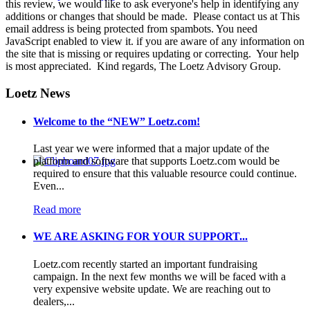
this review, we would like to ask everyone's help in identifying any
additions or changes that should be made. Please contact us at
This
email address is being protected from spambots. You need
JavaScript enabled to view it.
if you are aware of any information on
the site that is missing or requires updating or correcting. Your help
is most appreciated. Kind regards, The Loetz Advisory Group.
Loetz News
Welcome to the “NEW” Loetz.com!
Last year we were informed that a major update of the
platform and software that supports Loetz.com would be
required to ensure that this valuable resource could continue.
Even...
Read more
WE ARE ASKING FOR YOUR SUPPORT...
Loetz.com recently started an important fundraising
campaign. In the next few months we will be faced with a
very expensive website update. We are reaching out to
dealers,...