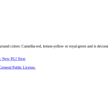
round colors: Camellia-red, lemon-yellow or royal-green and is decorated
le: New PG!
Next
neral Public License.