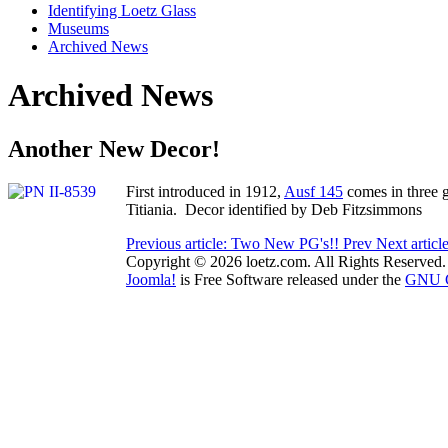
Identifying Loetz Glass
Museums
Archived News
Archived News
Another New Decor!
First introduced in 1912,
Ausf 145
comes in three g
Titiania. Decor identified by Deb Fitzsimmons
Previous article: Two New PG's!!
Prev
Next artic
Copyright © 2026 loetz.com. All Rights Reserved.
Joomla!
is Free Software released under the
GNU Ge