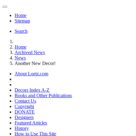
Home
Sitemap
Search
Home
Archived News
News
Another New Decor!
About Loetz.com
Decors Index A-Z
Books and Other Publications
Contact Us
Copyright
DONATE
Designers
Featured Articles
History
How to Use This Site