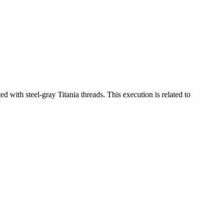
 with steel-gray Titania threads. This execution is related to