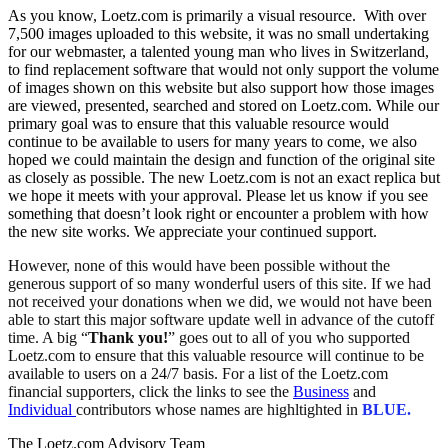
As you know, Loetz.com is primarily a visual resource. With over
7,500 images uploaded to this website, it was no small undertaking
for our webmaster, a talented young man who lives in Switzerland,
to find replacement software that would not only support the volume
of images shown on this website but also support how those images
are viewed, presented, searched and stored on Loetz.com. While our
primary goal was to ensure that this valuable resource would
continue to be available to users for many years to come, we also
hoped we could maintain the design and function of the original site
as closely as possible. The new Loetz.com is not an exact replica but
we hope it meets with your approval. Please let us know if you see
something that doesn’t look right or encounter a problem with how
the new site works. We appreciate your continued support.
However, none of this would have been possible without the
generous support of so many wonderful users of this site. If we had
not received your donations when we did, we would not have been
able to start this major software update well in advance of the cutoff
time. A big “
Thank you!
” goes out to all of you who supported
Loetz.com to ensure that this valuable resource will continue to be
available to users on a 24/7 basis. For a list of the Loetz.com
financial supporters, click the links to see the
Business
and
Individual
contributors whose names are highltighted in
BLUE.
The Loetz.com Advisory Team