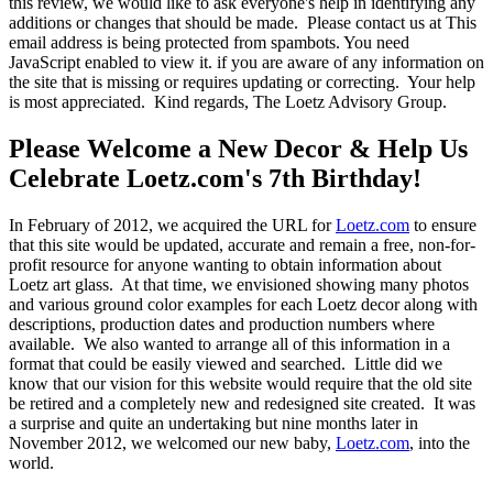
this review, we would like to ask everyone's help in identifying any
additions or changes that should be made. Please contact us at
This
email address is being protected from spambots. You need
JavaScript enabled to view it.
if you are aware of any information on
the site that is missing or requires updating or correcting. Your help
is most appreciated. Kind regards, The Loetz Advisory Group.
Please Welcome a New Decor & Help Us
Celebrate Loetz.com's 7th Birthday!
In February of 2012, we acquired the URL for
Loetz.com
to ensure
that this site would be updated, accurate and remain a free, non-for-
profit resource for anyone wanting to obtain information about
Loetz art glass. At that time, we envisioned showing many photos
and various ground color examples for each Loetz decor along with
descriptions, production dates and production numbers where
available. We also wanted to arrange all of this information in a
format that could be easily viewed and searched. Little did we
know that our vision for this website would require that the old site
be retired and a completely new and redesigned site created. It was
a surprise and quite an undertaking but nine months later in
November 2012, we welcomed our new baby,
Loetz.com
, into the
world.