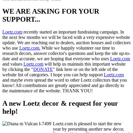
WE ARE ASKING FOR YOUR
SUPPORT...
Loetz.com
recently started an important fundraising campaign. In
the next few months we will be faced with a very expensive website
update. We are reaching out to dealers, auction houses and collectors
who use
Loetz.com.
While we happily volunteer our time to
research decors, answer collector's questions and keep the site up-to-
date and accurate, we are hoping that everyone who uses
Loetz.com
and values
Loetz.com
will help us maintain this important website
by clicking the "
DONATE
" link here or on the left side of the
website list of categories. I hope you can help support
Loetz.com
and maybe even spread the word to other Loetz collectors that you
know! All contributions are greatly appreciated and go directly to
the maintenance of the website. THANK YOU!
A new Loetz decor & request for your
help!
Loetz.com is pleased to start the new
year by presenting another new decor,