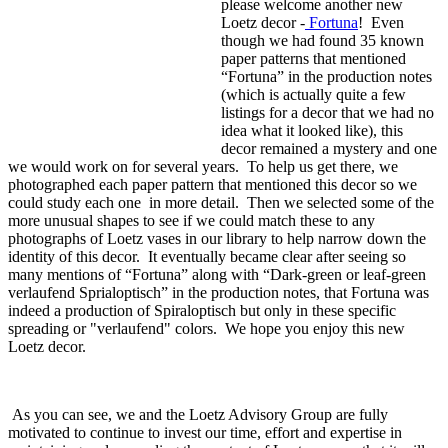
please welcome another new
Loetz decor -
Fortuna
! Even
though we had found 35 known
paper patterns that mentioned
“Fortuna” in the production notes
(which is actually quite a few
listings for a decor that we had no
idea what it looked like), this
decor remained a mystery and one
we would work on for several years. To help us get there, we
photographed each paper pattern that mentioned this decor so we
could study each one in more detail. Then we selected some of the
more unusual shapes to see if we could match these to any
photographs of Loetz vases in our library to help narrow down the
identity of this decor. It eventually became clear after seeing so
many mentions of “Fortuna” along with “Dark-green or leaf-green
verlaufend Sprialoptisch” in the production notes, that Fortuna was
indeed a production of Spiraloptisch but only in these specific
spreading or "verlaufend" colors. We hope you enjoy this new
Loetz decor.
As you can see, we and the Loetz Advisory Group are fully
motivated to continue to invest our time, effort and expertise in