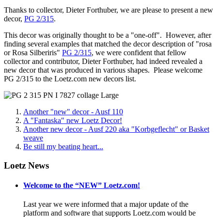
Thanks to collector, Dieter Forthuber, we are please to present a new
decor,
PG 2/315
.
This decor was originally thought to be a "one-off". However, after
finding several examples that matched the decor description of "rosa
or Rosa Silberiris"
PG 2/315
, we were confident that fellow
collector and contributor, Dieter Forthuber, had indeed revealed a
new decor that was produced in various shapes. Please welcome
PG 2/315 to the Loetz.com new decors list.
Another "new" decor - Ausf 110
A "Fantaska" new Loetz Decor!
Another new decor - Ausf 220 aka "Korbgeflecht" or Basket
weave
Be still my beating heart...
Loetz News
Welcome to the “NEW” Loetz.com!
Last year we were informed that a major update of the
platform and software that supports Loetz.com would be