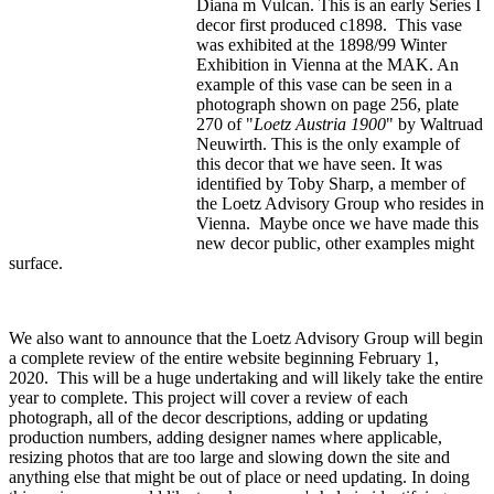
Diana m Vulcan. This is an early Series I
decor first produced c1898. This vase
was exhibited at the 1898/99 Winter
Exhibition in Vienna at the MAK. An
example of this vase can be seen in a
photograph shown on page 256, plate
270 of "
Loetz Austria 1900
" by Waltruad
Neuwirth. This is the only example of
this decor that we have seen. It was
identified by Toby Sharp, a member of
the Loetz Advisory Group who resides in
Vienna. Maybe once we have made this
new decor public, other examples might
surface.
We also want to announce that the Loetz Advisory Group will begin
a complete review of the entire website beginning February 1,
2020. This will be a huge undertaking and will likely take the entire
year to complete. This project will cover a review of each
photograph, all of the decor descriptions, adding or updating
production numbers, adding designer names where applicable,
resizing photos that are too large and slowing down the site and
anything else that might be out of place or need updating. In doing