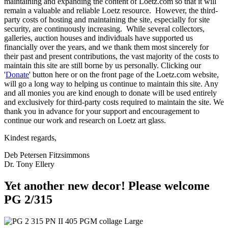
maintaining and expanding the content of Loetz.com so that it will
remain a valuable and reliable Loetz resource. However, the third-
party costs of hosting and maintaining the site, especially for site
security, are continuously increasing. While several collectors,
galleries, auction houses and individuals have supported us
financially over the years, and we thank them most sincerely for
their past and present contributions, the vast majority of the costs to
maintain this site are still borne by us personally. Clicking our
'
Donate
' button here or on the front page of the Loetz.com website,
will go a long way to helping us continue to maintain this site. Any
and all monies you are kind enough to donate will be used entirely
and exclusively for third-party costs required to maintain the site. We
thank you in advance for your support and encouragement to
continue our work and research on Loetz art glass.
Kindest regards,
Deb Petersen Fitzsimmons
Dr. Tony Ellery
Yet another new decor! Please welcome
PG 2/315