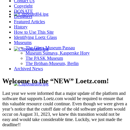
Contact Us
Copyright
DONATE
Designers
Featured Articles
History
How to Use This Site
Identifying Loetz Glass
Museums
The Glass Museum Passau
Museum Sumava, Kasperske Hory
The PASK Museum
The Bröhan-Museum, Berlin
Archived News
Welcome to the “NEW” Loetz.com!
Last year we were informed that a major update of the platform and
software that supports Loetz.com would be required to ensure that
this valuable resource could continue. Even though we were given a
year’s notice that the cutoff date of the old software platform would
occur on August 31, 2023, we knew this transition would not be
easy and would take considerable time. Luckily, we just made the
deadline!!