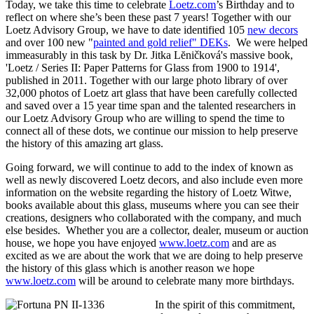
Today, we take this time to celebrate
Loetz.com
’s Birthday and to
reflect on where she’s been these past 7 years! Together with our
Loetz Advisory Group, we have to date identified 105
new decors
and over 100 new "
painted and gold relief" DEKs
. We were helped
immeasurably in this task by Dr. Jitka Lĕničková's massive book,
'Loetz / Series II: Paper Patterns for Glass from 1900 to 1914',
published in 2011. Together with our large photo library of over
32,000 photos of Loetz art glass that have been carefully collected
and saved over a 15 year time span and the talented researchers in
our Loetz Advisory Group who are willing to spend the time to
connect all of these dots, we continue our mission to help preserve
the history of this amazing art glass.
Going forward, we will continue to add to the index of known as
well as newly discovered Loetz decors, and also include even more
information on the website regarding the history of Loetz Witwe,
books available about this glass, museums where you can see their
creations, designers who collaborated with the company, and much
else besides. Whether you are a collector, dealer, museum or auction
house, we hope you have enjoyed
www.loetz.com
and are as
excited as we are about the work that we are doing to help preserve
the history of this glass which is another reason we hope
www.loetz.com
will be around to celebrate many more birthdays.
In the spirit of this commitment,