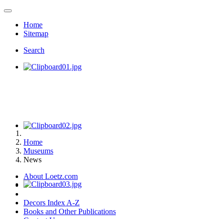
Home
Sitemap
Search
Home
Museums
News
About Loetz.com
Decors Index A-Z
Books and Other Publications