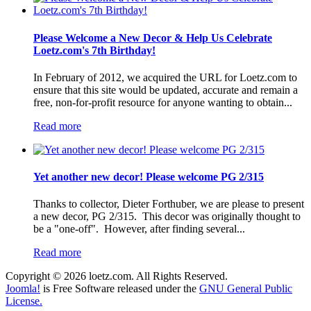
Please Welcome a New Decor & Help Us Celebrate
Loetz.com's 7th Birthday!
In February of 2012, we acquired the URL for Loetz.com to
ensure that this site would be updated, accurate and remain a
free, non-for-profit resource for anyone wanting to obtain...
Read more
Yet another new decor! Please welcome PG 2/315
Thanks to collector, Dieter Forthuber, we are please to present
a new decor, PG 2/315. This decor was originally thought to
be a "one-off". However, after finding several...
Read more
Copyright © 2026 loetz.com. All Rights Reserved.
Joomla!
is Free Software released under the
GNU General Public
License.