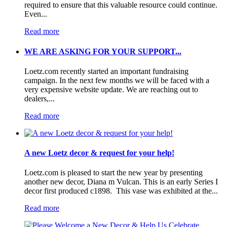
required to ensure that this valuable resource could continue.
Even...
Read more
WE ARE ASKING FOR YOUR SUPPORT...
Loetz.com recently started an important fundraising
campaign. In the next few months we will be faced with a
very expensive website update. We are reaching out to
dealers,...
Read more
A new Loetz decor & request for your help!
Loetz.com is pleased to start the new year by presenting
another new decor, Diana m Vulcan. This is an early Series I
decor first produced c1898. This vase was exhibited at the...
Read more