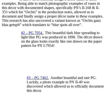
examples. Being able to match photographic examples of vases in
this decor with documented shapes, specifically PN’s II-168 & II-
355 which list “Orchis” in the production notes, allowed us to
document and finally assign a proper décor name to these examples.
This research has also uncovered a variant known as “Orchis ganz
blau getupft” which translates to “blue spots all over”.
#2 – PG 7954.
This beautiful dark blue spreading to
light blue PG was produced in 1898. The décor drawn
on the glass looks exactly like one drawn on the paper
pattern for PN I-7954!
#3 – PG 7462
.
Another beautiful and rare PG.
Luckily, a photo example in PN II-40 was
discovered which allowed us to officially document
this decor.