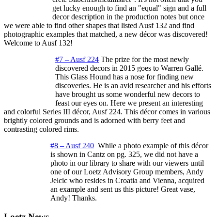
get lucky enough to find an "equal" sign and a full
decor description in the production notes but once
we were able to find other shapes that listed Ausf 132 and find
photographic examples that matched, a new décor was discovered!
Welcome to Ausf 132!
#7 – Ausf 224
The prize for the most newly
discovered decors in 2015 goes to Warren Gallé.
This Glass Hound has a nose for finding new
discoveries. He is an avid researcher and his efforts
have brought us some wonderful new decors to
feast our eyes on. Here we present an interesting
and colorful Series III décor, Ausf 224. This décor comes in various
brightly colored grounds and is adorned with berry feet and
contrasting colored rims.
#8 – Ausf 240
While a photo example of this décor
is shown in Cantz on pg. 325, we did not have a
photo in our library to share with our viewers until
one of our Loetz Advisory Group members, Andy
Jelcic who resides in Croatia and Vienna, acquired
an example and sent us this picture! Great vase,
Andy! Thanks.
Loetz News