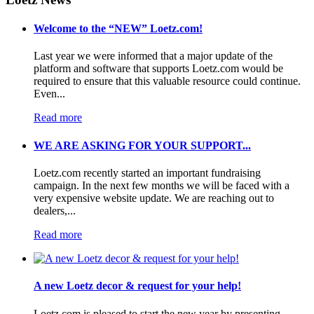
Welcome to the “NEW” Loetz.com!
Last year we were informed that a major update of the
platform and software that supports Loetz.com would be
required to ensure that this valuable resource could continue.
Even...
Read more
WE ARE ASKING FOR YOUR SUPPORT...
Loetz.com recently started an important fundraising
campaign. In the next few months we will be faced with a
very expensive website update. We are reaching out to
dealers,...
Read more
A new Loetz decor & request for your help!
Loetz.com is pleased to start the new year by presenting