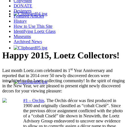
Copyright
DONATE
Designers
Featured Articles
History
How to Use This Site
Identifying Loetz Glass
Museums
Archived News
Happy 2015, Loetz Collectors!
st
Last month Loetz.com celebrated its 1
Year Anniversary and
reported that in 2014 over 50 newly discovered decors were
introduced to the Loetz collecting community! In the spirit of ringing
in the New Year, we are pleased to present eight newly discovered
decors for your viewing pleasure:
#1 – Orchis
.
The Orchis décor was first produced in
1900 and originally classified as “cobalt Ciselé”. Since
the previous décor assignment conflicted with the photo
of a “cobalt Ciselé” tile shown in Neuwirth, the Loetz
Advisory Group endeavored to uncover new evidence
to allow us to correctly assign a décor name to these