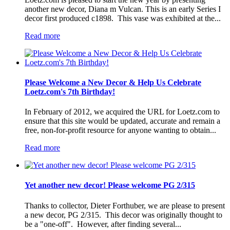
another new decor, Diana m Vulcan. This is an early Series I
decor first produced c1898. This vase was exhibited at the...
Read more
Please Welcome a New Decor & Help Us Celebrate
Loetz.com's 7th Birthday!
In February of 2012, we acquired the URL for Loetz.com to
ensure that this site would be updated, accurate and remain a
free, non-for-profit resource for anyone wanting to obtain...
Read more
Yet another new decor! Please welcome PG 2/315
Thanks to collector, Dieter Forthuber, we are please to present
a new decor, PG 2/315. This decor was originally thought to
be a "one-off". However, after finding several...