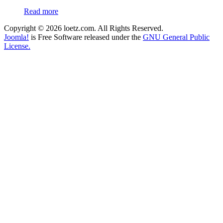
Read more
Copyright © 2026 loetz.com. All Rights Reserved.
Joomla!
is Free Software released under the
GNU General Public
License.