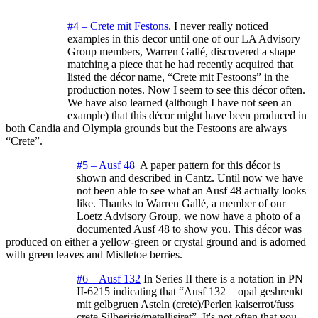
#4 – Crete mit Festons.
I never really noticed
examples in this decor until one of our LA Advisory
Group members, Warren Gallé, discovered a shape
matching a piece that he had recently acquired that
listed the décor name, “Crete mit Festoons” in the
production notes. Now I seem to see this décor often.
We have also learned (although I have not seen an
example) that this décor might have been produced in
both Candia and Olympia grounds but the Festoons are always
“Crete”.
#5 – Ausf 48
A paper pattern for this décor is
shown and described in Cantz. Until now we have
not been able to see what an Ausf 48 actually looks
like. Thanks to Warren Gallé, a member of our
Loetz Advisory Group, we now have a photo of a
documented Ausf 48 to show you. This décor was
produced on either a yellow-green or crystal ground and is adorned
with green leaves and Mistletoe berries.
#6 – Ausf 132
In Series II there is a notation in PN
II-6215 indicating that “Ausf 132 = opal geshrenkt
mit gelbgruen Asteln (crete)/Perlen kaiserrot/fuss
crete Silberiris/metallisiret”. It's not often that you