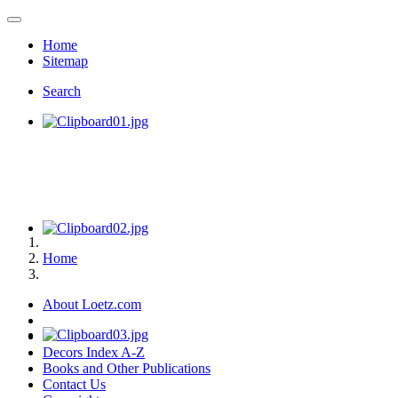
Home
Sitemap
Search
Home
About Loetz.com
Decors Index A-Z
Books and Other Publications
Contact Us