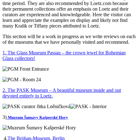
time period. They are also recommended by Loetz.com because
their permanent collections offer an emphasis on Loetz and their
curators are experienced and knowledgeable. Here the visitor can
learn and appreciate the examples on display and likely not find
many Kralik or Tiffany pieces attributed to Loetz.
This section will be a work in progress as we write reviews on each
of the museums that we have personally visited and recommend.
1. The Glass Museum Passau – the crown jewel for Bohemian
Glass collectors!
2. The PASK Museum – A beautiful museum inside and out
devoted entirely to Loetz.
3)
Muzeum Šumavy Kašperské Hory
4.
The Bröhan-Museum, Berlin