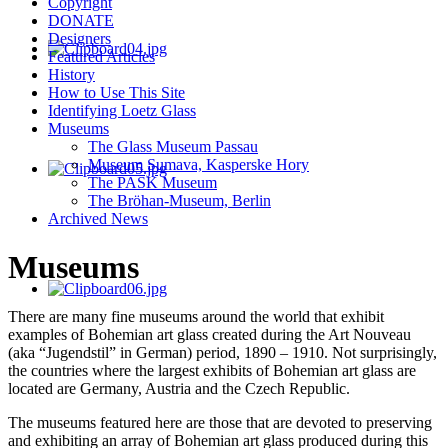
Copyright
DONATE
Designers
Featured Articles
History
How to Use This Site
Identifying Loetz Glass
Museums
The Glass Museum Passau
Museum Sumava, Kasperske Hory
The PASK Museum
The Bröhan-Museum, Berlin
Archived News
Museums
There are many fine museums around the world that exhibit
examples of Bohemian art glass created during the Art Nouveau
(aka “Jugendstil” in German) period, 1890 – 1910. Not surprisingly,
the countries where the largest exhibits of Bohemian art glass are
located are Germany, Austria and the Czech Republic.
The museums featured here are those that are devoted to preserving
and exhibiting an array of Bohemian art glass produced during this