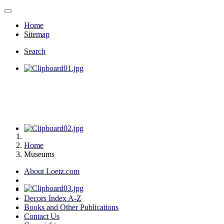
Home
Sitemap
Search
Home
Museums
About Loetz.com
Decors Index A-Z
Books and Other Publications
Contact Us