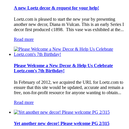
A new Loetz decor & request for your help!
Loetz.com is pleased to start the new year by presenting
another new decor, Diana m Vulcan. This is an early Series I
decor first produced c1898. This vase was exhibited at the...
Read more
Please Welcome a New Decor & Help Us Celebrate
Loetz.com's 7th Birthday!
In February of 2012, we acquired the URL for Loetz.com to
ensure that this site would be updated, accurate and remain a
free, non-for-profit resource for anyone wanting to obtain...
Read more
Yet another new decor! Please welcome PG 2/315