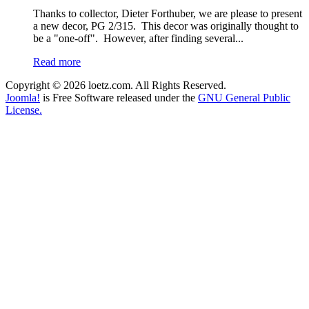
Thanks to collector, Dieter Forthuber, we are please to present
a new decor, PG 2/315. This decor was originally thought to
be a "one-off". However, after finding several...
Read more
Copyright © 2026 loetz.com. All Rights Reserved.
Joomla!
is Free Software released under the
GNU General Public
License.