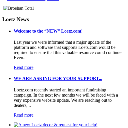
Loetz News
Welcome to the “NEW” Loetz.com!
Last year we were informed that a major update of the
platform and software that supports Loetz.com would be
required to ensure that this valuable resource could continue.
Even...
Read more
WE ARE ASKING FOR YOUR SUPPORT...
Loetz.com recently started an important fundraising
campaign. In the next few months we will be faced with a
very expensive website update. We are reaching out to
dealers,...
Read more