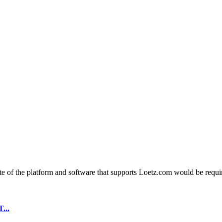
e of the platform and software that supports Loetz.com would be require
...