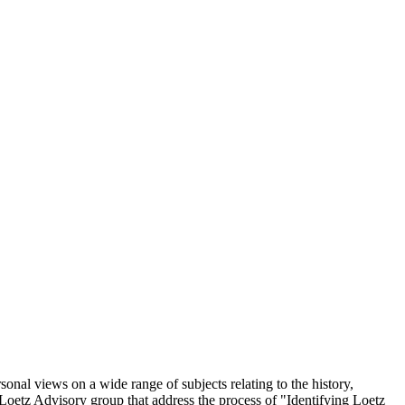
sonal views on a wide range of subjects relating to the history,
e Loetz Advisory group that address the process of "Identifying Loetz