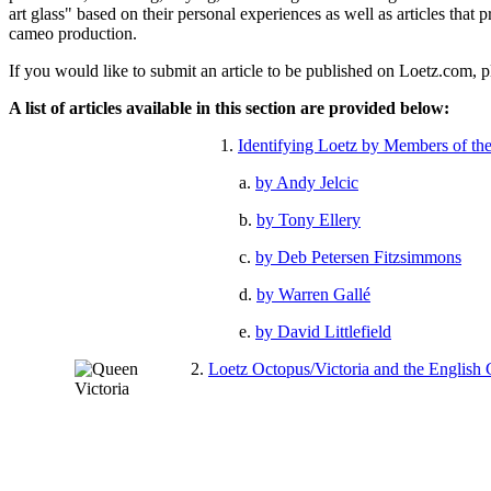
art glass" based on their personal experiences as well as articles tha
cameo production.
If you would like to submit an article to be published on Loetz.com, p
A list of articles available in this section are provided below:
1.
Identifying Loetz by Members of th
a.
by Andy Jelcic
b.
by Tony Ellery
c.
by Deb Petersen Fitzsimmons
d.
by Warren Gallé
e.
by David Littlefield
2.
Loetz Octopus/Victoria and the English