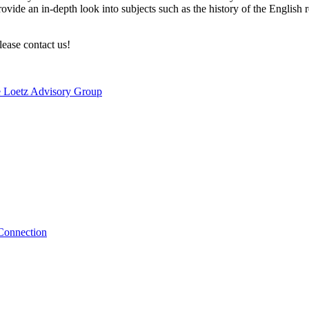
t provide an in-depth look into subjects such as the history of the Engl
lease contact us!
e Loetz Advisory Group
 Connection