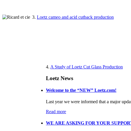
3.
Loetz cameo and acid cutback production
4.
A Study of Loetz Cut Glass Production
Loetz News
Welcome to the “NEW” Loetz.com!
Last year we were informed that a major updat
Read more
WE ARE ASKING FOR YOUR SUPPORT