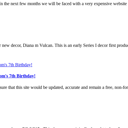
n the next few months we will be faced with a very expensive website u
r new decor, Diana m Vulcan. This is an early Series I decor first produ
om's 7th Birthday!
e that this site would be updated, accurate and remain a free, non-for-