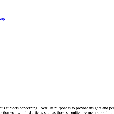
oup
ous subjects concerning Loetz. Its purpose is to provide insights and per
s section you will find articles such as those submitted by members of th