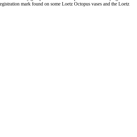
ish registration mark found on some Loetz Octopus vases and the Loetz