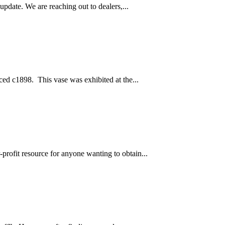
pdate. We are reaching out to dealers,...
ced c1898. This vase was exhibited at the...
profit resource for anyone wanting to obtain...