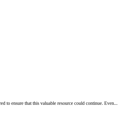
d to ensure that this valuable resource could continue. Even...