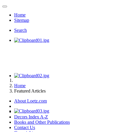
Home
Sitemap
Search
Home
Featured Articles
About Loetz.com
Decors Index A-Z
Books and Other Publications
Contact Us