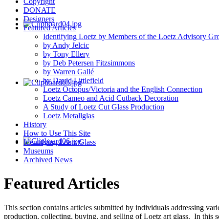
Copyright
DONATE
Designers
Featured Articles
Identifying Loetz by Members of the Loetz Advisory Gr
by Andy Jelcic
by Tony Ellery
by Deb Petersen Fitzsimmons
by Warren Gallé
by David Littlefield
Loetz Octopus/Victoria and the English Connection
Loetz Cameo and Acid Cutback Decoration
A Study of Loetz Cut Glass Production
Loetz Metallglas
History
How to Use This Site
Identifying Loetz Glass
Museums
Archived News
Featured Articles
This section contains articles submitted by individuals addressing vari
production, collecting, buying, and selling of Loetz art glass. In thi