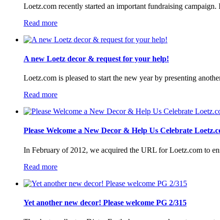
Loetz.com recently started an important fundraising campaign. I
Read more
A new Loetz decor & request for your help!
Loetz.com is pleased to start the new year by presenting anothe
Read more
Please Welcome a New Decor & Help Us Celebrate Loetz.c
In February of 2012, we acquired the URL for Loetz.com to ensur
Read more
Yet another new decor! Please welcome PG 2/315