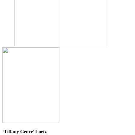
‘Tiffany Genre’ Loetz