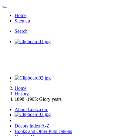
Home
Sitemap
Search
Home
History
1898 -1905: Glory years
About Loetz.com
Decors Index A-Z
Books and Other Publications