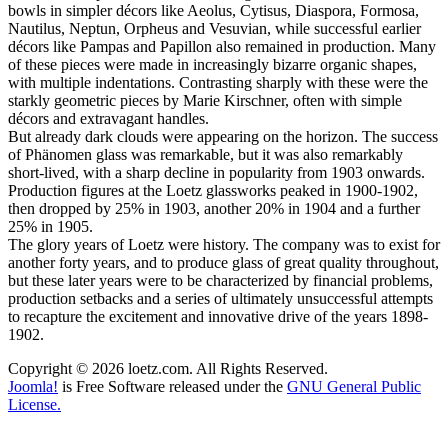
bowls in simpler décors like Aeolus, Cytisus, Diaspora, Formosa,
Nautilus, Neptun, Orpheus and Vesuvian, while successful earlier
décors like Pampas and Papillon also remained in production. Many
of these pieces were made in increasingly bizarre organic shapes,
with multiple indentations. Contrasting sharply with these were the
starkly geometric pieces by Marie Kirschner, often with simple
décors and extravagant handles.
But already dark clouds were appearing on the horizon. The success
of Phänomen glass was remarkable, but it was also remarkably
short-lived, with a sharp decline in popularity from 1903 onwards.
Production figures at the Loetz glassworks peaked in 1900-1902,
then dropped by 25% in 1903, another 20% in 1904 and a further
25% in 1905.
The glory years of Loetz were history. The company was to exist for
another forty years, and to produce glass of great quality throughout,
but these later years were to be characterized by financial problems,
production setbacks and a series of ultimately unsuccessful attempts
to recapture the excitement and innovative drive of the years 1898-
1902.
Copyright © 2026 loetz.com. All Rights Reserved.
Joomla!
is Free Software released under the
GNU General Public
License.