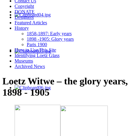
Contact Us
Copyright
DONATE
Designers
Featured Articles
History
1858-1897: Early years
1898 -1905: Glory years
Paris 1900
How to Use This Site
Identifying Loetz Glass
Museums
Archived News
Loetz Witwe – the glory years,
1898 - 1905