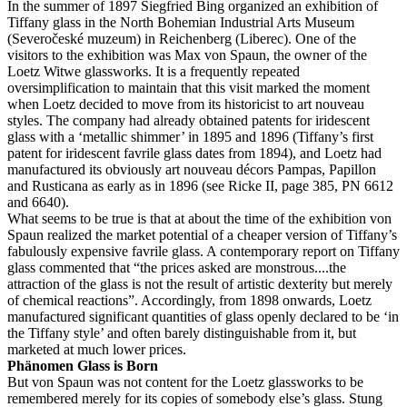
In the summer of 1897 Siegfried Bing organized an exhibition of
Tiffany glass in the North Bohemian Industrial Arts Museum
(Severočeské muzeum) in Reichenberg (Liberec). One of the
visitors to the exhibition was Max von Spaun, the owner of the
Loetz Witwe glassworks. It is a frequently repeated
oversimplification to maintain that this visit marked the moment
when Loetz decided to move from its historicist to art nouveau
styles. The company had already obtained patents for iridescent
glass with a ‘metallic shimmer’ in 1895 and 1896 (Tiffany’s first
patent for iridescent favrile glass dates from 1894), and Loetz had
manufactured its obviously art nouveau décors Pampas, Papillon
and Rusticana as early as in 1896 (see Ricke II, page 385, PN 6612
and 6640).
What seems to be true is that at about the time of the exhibition von
Spaun realized the market potential of a cheaper version of Tiffany’s
fabulously expensive favrile glass. A contemporary report on Tiffany
glass commented that “the prices asked are monstrous....the
attraction of the glass is not the result of artistic dexterity but merely
of chemical reactions”. Accordingly, from 1898 onwards, Loetz
manufactured significant quantities of glass openly declared to be ‘in
the Tiffany style’ and often barely distinguishable from it, but
marketed at much lower prices.
Phänomen Glass is Born
But von Spaun was not content for the Loetz glassworks to be
remembered merely for its copies of somebody else’s glass. Stung