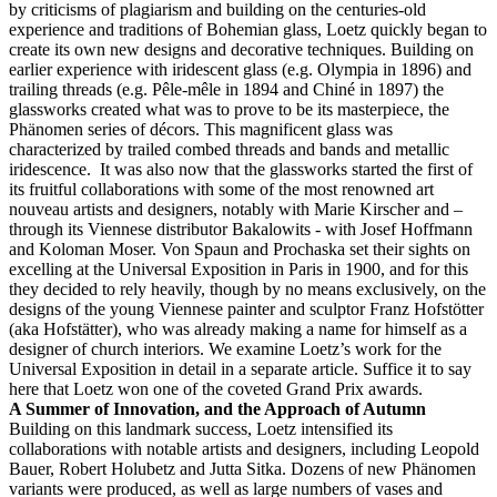
by criticisms of plagiarism and building on the centuries-old
experience and traditions of Bohemian glass, Loetz quickly began to
create its own new designs and decorative techniques. Building on
earlier experience with iridescent glass (e.g. Olympia in 1896) and
trailing threads (e.g. Pêle-mêle in 1894 and Chiné in 1897) the
glassworks created what was to prove to be its masterpiece, the
Phänomen series of décors. This magnificent glass was
characterized by trailed combed threads and bands and metallic
iridescence. It was also now that the glassworks started the first of
its fruitful collaborations with some of the most renowned art
nouveau artists and designers, notably with Marie Kirscher and –
through its Viennese distributor Bakalowits - with Josef Hoffmann
and Koloman Moser. Von Spaun and Prochaska set their sights on
excelling at the Universal Exposition in Paris in 1900, and for this
they decided to rely heavily, though by no means exclusively, on the
designs of the young Viennese painter and sculptor Franz Hofstötter
(aka Hofstätter), who was already making a name for himself as a
designer of church interiors. We examine Loetz’s work for the
Universal Exposition in detail in a separate article. Suffice it to say
here that Loetz won one of the coveted Grand Prix awards.
A Summer of Innovation, and the Approach of Autumn
Building on this landmark success, Loetz intensified its
collaborations with notable artists and designers, including Leopold
Bauer, Robert Holubetz and Jutta Sitka. Dozens of new Phänomen
variants were produced, as well as large numbers of vases and