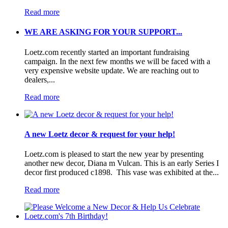
Read more
WE ARE ASKING FOR YOUR SUPPORT...
Loetz.com recently started an important fundraising
campaign. In the next few months we will be faced with a
very expensive website update. We are reaching out to
dealers,...
Read more
A new Loetz decor & request for your help!
Loetz.com is pleased to start the new year by presenting
another new decor, Diana m Vulcan. This is an early Series I
decor first produced c1898. This vase was exhibited at the...
Read more