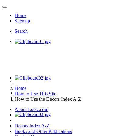
Home
Sitemap
Search
Home
How to Use This Site
How to Use the Decors Index A-Z
About Loetz.com
Decors Index A-Z
Books and Other Publications