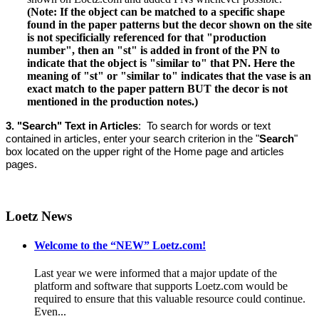
(Note: If the object can be matched to a specific shape
found in the paper patterns but the decor shown on the site
is not specificially referenced for that "production
number", then an "st" is added in front of the PN to
indicate that the object is "similar to" that PN. Here the
meaning of "st" or "similar to" indicates that the vase is an
exact match to the paper pattern BUT the decor is not
mentioned in the production notes.)
3. "Search" Text in Articles
: T
o search for words or text
contained in articles, enter your search criterion in the "
Search
"
box located on the upper right of the Home page and articles
pages.
Loetz News
Welcome to the “NEW” Loetz.com!
Last year we were informed that a major update of the
platform and software that supports Loetz.com would be
required to ensure that this valuable resource could continue.
Even...