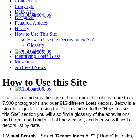
Contact Us
Copyright
DONATE
Designers
Featured Articles
History
How to Use This Site
How to Use the Decors Index A-Z
Glossary
Loetz Colors
Identifying Loetz Glass
Museums
Archived News
How to Use this Site
The Decors Index is the core of Loetz.com. It contains more than
7,900 photographs and over 813 different Loetz decors. Below is a
structural guide for using the Decors Index. In the "How to Use
this Site" section you will also find a glossary of the abreviations
and terms used and a list of Loetz colors, and later we will post a
décors list by date.
1.
Visual S
earch
– Select “
Decors Index A-Z”
(“Home” left side),