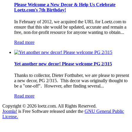
Please Welcome a New Decor & Help Us Celebrate
Loetz.com's 7th Birthday!
In February of 2012, we acquired the URL for Loetz.com to
ensure that this site would be updated, accurate and remain a
free, non-for-profit resource for anyone wanting to obtain...
Read more
Yet another new decor! Please welcome PG 2/315
Thanks to collector, Dieter Forthuber, we are please to present
a new decor, PG 2/315. This decor was originally thought to
be a "one-off". However, after finding several...
Read more
Copyright © 2026 loetz.com. All Rights Reserved.
Joomla!
is Free Software released under the
GNU General Public
License.