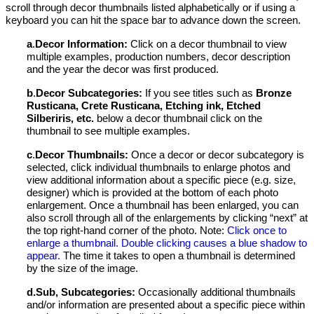
scroll through decor thumbnails listed alphabetically or if using a
keyboard you can hit the space bar to advance down the screen.
a
.
Decor
Information:
Click on a decor thumbnail to view
multiple examples, production numbers, decor description
and the year the decor was first produced.
b
.
Decor Subcategories:
If you see titles such as
Bronze
Rusticana, Crete Rusticana,
Etching ink, Etched
Silberiris,
etc.
below a decor thumbnail
click on the
thumbnail to see multiple examples.
c
.
Decor Thumbnails:
Once a decor or decor subcategory is
selected, click individual thumbnails to enlarge photos and
view additional information about a specific piece (e.g. size,
designer) which is provided at the bottom of each photo
enlargement. Once a thumbnail has been enlarged, you can
also scroll through all of the enlargements by clicking “next” at
the top right-hand corner of the photo. Note:
Click once to
enlarge a thumbnail. Double clicking causes a blue shadow to
appear
.
The time it takes to open a thumbnail is determined
by the size of the image.
d.
Sub, Subcategories:
Occasionally additional thumbnails
and/or information are presented about a specific piece within