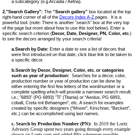
a subcategory (e.g Arcadia / Aetna).
2."
Search Gallery":
The
“Search gallery”
box located at the top
right-hand corner of all of the
Decors Index A-Z
pages. It is a
powerful tool. (note: There is another "search" box at the very top
of the page but more about how to use this tool below).
Enter a
specific search criterion (
Decor, Date, Designer, PN, Color, etc
.)
to see the decors arranged by your search criteria!
a.
Search by Date:
Enter a date to see a list of decors that
were first introduced on that date, click blue link to be taken to
a specific décor.
b.
Search by Decor, Designer, Color, etc. or categories
such as year of production:
Searches for a decor, color,
production number or year of produciton can be done by
either entering the first few letters of the word/number or
a
complete spelling which will provide a narrower search result
:
i.e.; "6893" (PG 6893) "Ti" (Titania) or “Aeolus, PG 6893,
cobalt, Creta mit Behaengen”, etc. A search for examples
created by specific designers (“Moser”, Kirschner, “Beckert”,
etc.) can be accomplished using last names.
c. Search by Production Number (PN):
In 2019 the Loetz
Advisory Group spent two years going through every example
shown on Loetz.com and added PNs whenever possible.