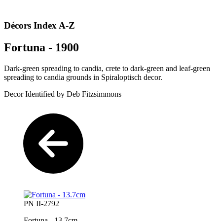
Décors Index A-Z
Fortuna - 1900
Dark-green spreading to candia, crete to dark-green and leaf-green
spreading to candia grounds in Spiraloptisch decor.
Decor Identified by Deb Fitzsimmons
PN II-2792
Fortuna - 13.7cm