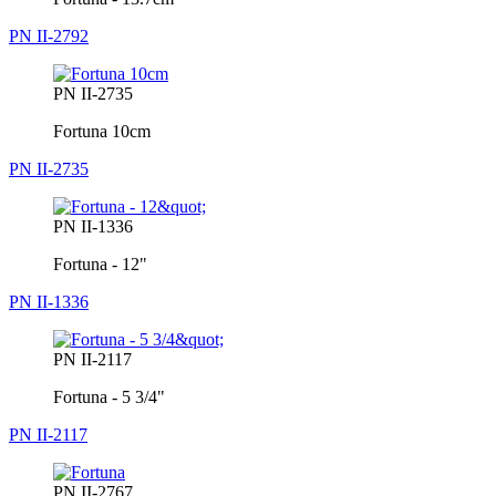
PN II-2792
PN II-2735
Fortuna 10cm
PN II-2735
PN II-1336
Fortuna - 12"
PN II-1336
PN II-2117
Fortuna - 5 3/4"
PN II-2117
PN II-2767