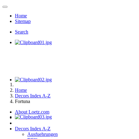
Home
Sitemap
Search
Home
Decors Index A-Z
Fortuna
About Loetz.com
Decors Index A-Z
Ausfuehrungen