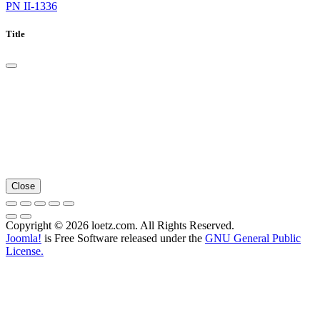
PN II-1336
Title
Close
Copyright © 2026 loetz.com. All Rights Reserved.
Joomla!
is Free Software released under the
GNU General Public
License.