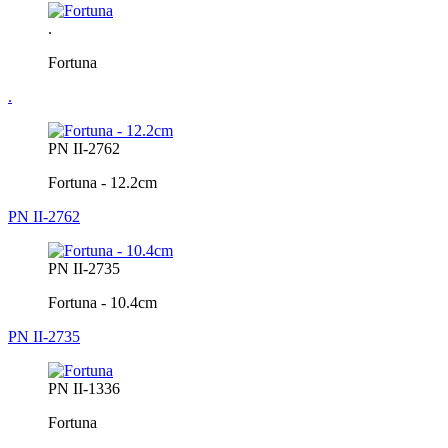
.
Fortuna
.
PN II-2762
Fortuna - 12.2cm
PN II-2762
PN II-2735
Fortuna - 10.4cm
PN II-2735
PN II-1336
Fortuna