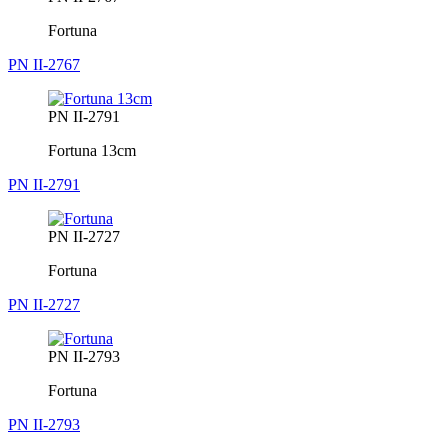
Fortuna
PN II-2767
PN II-2791
Fortuna 13cm
PN II-2791
PN II-2727
Fortuna
PN II-2727
PN II-2793
Fortuna
PN II-2793