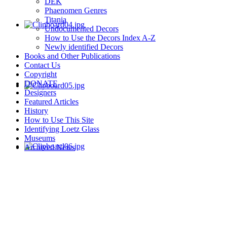
DEK
Phaenomen Genres
Titania
Undocumented Decors
How to Use the Decors Index A-Z
Newly identified Decors
Books and Other Publications
Contact Us
Copyright
DONATE
Designers
Featured Articles
History
How to Use This Site
Identifying Loetz Glass
Museums
Archived News