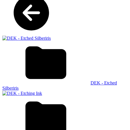
DEK - Etched
Silberiris