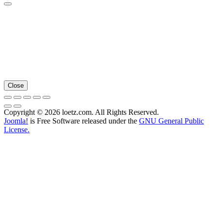
Close
Copyright © 2026 loetz.com. All Rights Reserved.
Joomla!
is Free Software released under the
GNU General Public
License.