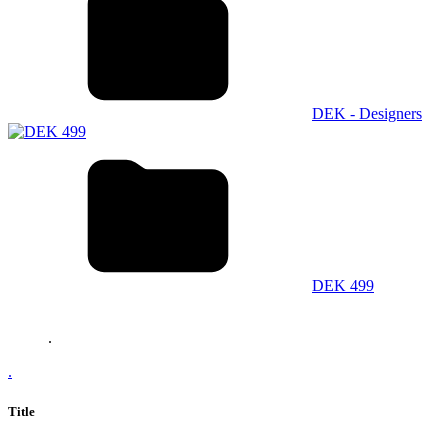
DEK - Designers
DEK 499
.
.
Title