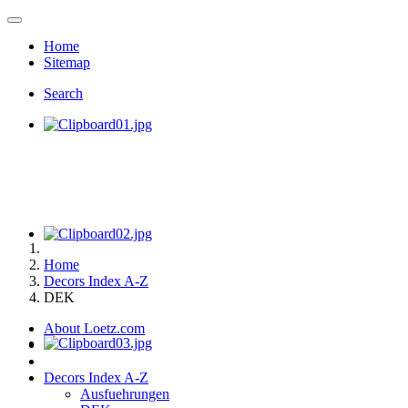
Home
Sitemap
Search
Home
Decors Index A-Z
DEK
About Loetz.com
Decors Index A-Z
Ausfuehrungen