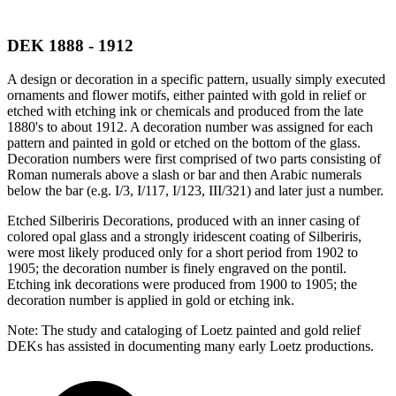
DEK 1888 - 1912
A design or decoration in a specific pattern, usually simply executed
ornaments and flower motifs, either painted with gold in relief or
etched with etching ink or chemicals and produced from the late
1880's to about 1912. A decoration number was assigned for each
pattern and painted in gold or etched on the bottom of the glass.
Decoration numbers were first comprised of two parts consisting of
Roman numerals above a slash or bar and then Arabic numerals
below the bar (e.g. I/3, I/117, I/123, III/321) and later just a number.
Etched Silberiris Decorations, produced with an inner casing of
colored opal glass and a strongly iridescent coating of Silberiris,
were most likely produced only for a short period from 1902 to
1905; the decoration number is finely engraved on the pontil.
Etching ink decorations were produced from 1900 to 1905; the
decoration number is applied in gold or etching ink.
Note: The study and cataloging of Loetz painted and gold relief
DEKs has assisted in documenting many early Loetz productions.