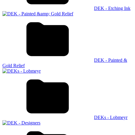
DEK - Etching Ink
DEK - Painted &
Gold Relief
DEKs - Lobmeyr