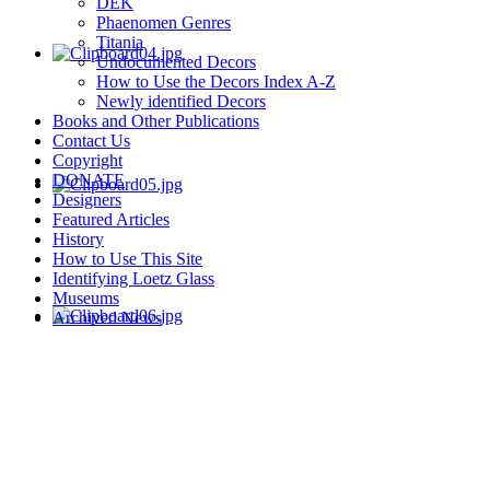
DEK
Phaenomen Genres
Titania
Undocumented Decors
How to Use the Decors Index A-Z
Newly identified Decors
Books and Other Publications
Contact Us
Copyright
DONATE
Designers
Featured Articles
History
How to Use This Site
Identifying Loetz Glass
Museums
Archived News