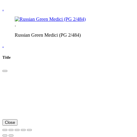
.
.
Russian Green Medici (PG 2/484)
.
Title
Close