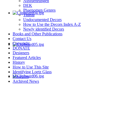
Ausfuehrungen
DEK
Phaenomen Genres
Titania
Undocumented Decors
How to Use the Decors Index A-Z
Newly identified Decors
Books and Other Publications
Contact Us
Copyright
DONATE
Designers
Featured Articles
History
How to Use This Site
Identifying Loetz Glass
Museums
Archived News