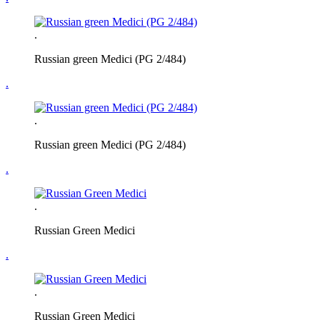
.
Russian green Medici (PG 2/484)
.
.
Russian green Medici (PG 2/484)
.
.
Russian Green Medici
.
.
Russian Green Medici