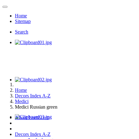
Home
Sitemap
Search
Home
Decors Index A-Z
Medici
Medici Russian green
About Loetz.com
Decors Index A-Z