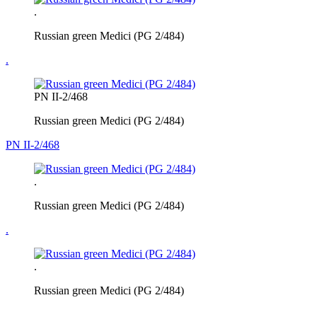
.
Russian green Medici (PG 2/484)
.
PN II-2/468
Russian green Medici (PG 2/484)
PN II-2/468
.
Russian green Medici (PG 2/484)
.
.
Russian green Medici (PG 2/484)
.