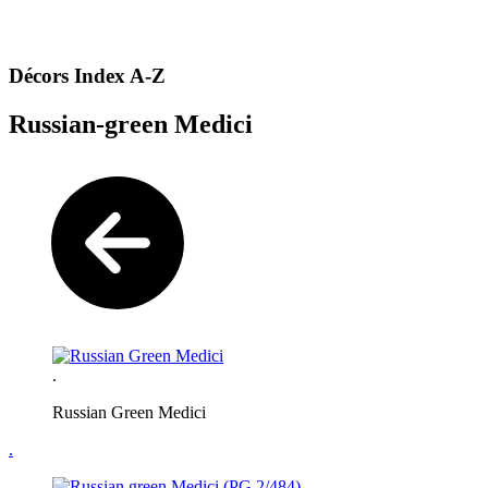
Décors Index A-Z
Russian-green Medici
.
Russian Green Medici
.