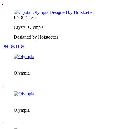
.
PN 85/1135
Crystal Olympia
Designed by Hofstoetter
PN 85/1135
.
Olympia
.
.
Olympia
.