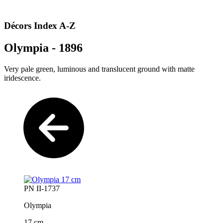
Décors Index A-Z
Olympia - 1896
Very pale green, luminous and translucent ground with matte
iridescence.
PN II-1737
Olympia
17 cm