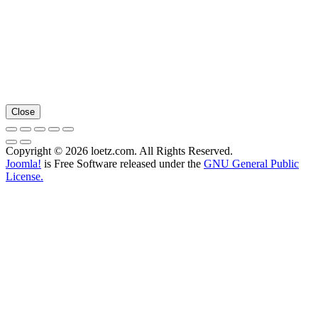
Close
Copyright © 2026 loetz.com. All Rights Reserved.
Joomla!
is Free Software released under the
GNU General Public
License.