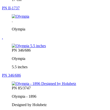
PN II-1737
.
Olympia
.
PN 346/686
Olympia
5.5 inches
PN 346/686
PN 85/3747
Olympia - 1896
Designed by Holubetz