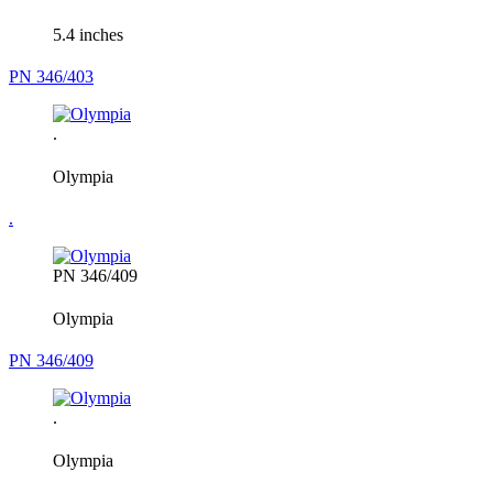
5.4 inches
PN 346/403
.
Olympia
.
PN 346/409
Olympia
PN 346/409
.
Olympia