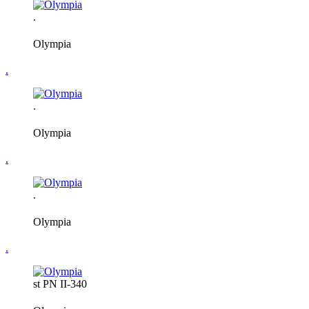
.
Olympia
.
.
Olympia
.
.
Olympia
.
st PN II-340