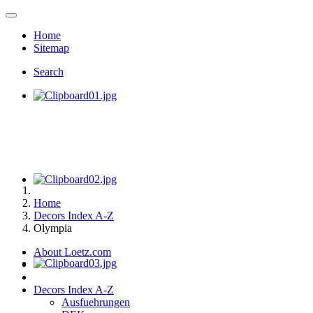
Home
Sitemap
Search
Home
Decors Index A-Z
Olympia
About Loetz.com
Decors Index A-Z
Ausfuehrungen