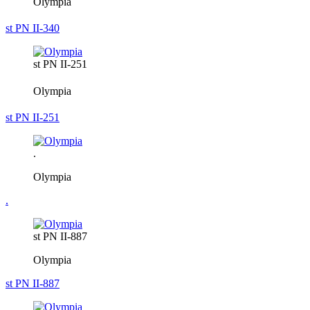
Olympia
st PN II-340
st PN II-251
Olympia
st PN II-251
.
Olympia
.
st PN II-887
Olympia
st PN II-887