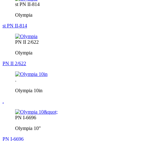
st PN II-814
Olympia
st PN II-814
PN II 2/622
Olympia
PN II 2/622
.
Olympia 10in
.
PN I-6696
Olympia 10"
PN I-6696