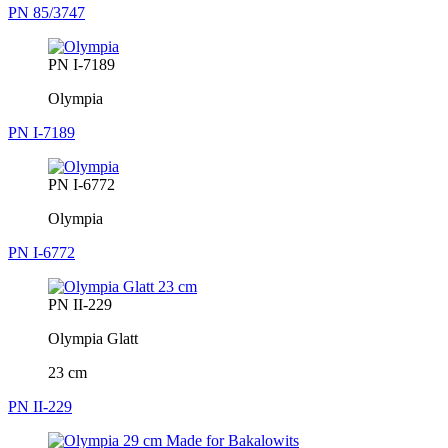
PN 85/3747
PN I-7189
Olympia
PN I-7189
PN I-6772
Olympia
PN I-6772
PN II-229
Olympia Glatt
23 cm
PN II-229