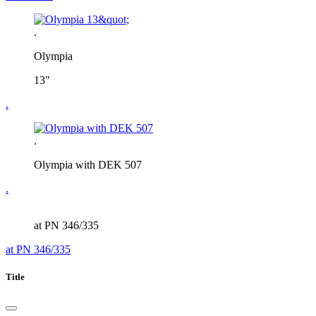
.
Olympia
13"
.
.
Olympia with DEK 507
.
at PN 346/335
at PN 346/335
Title