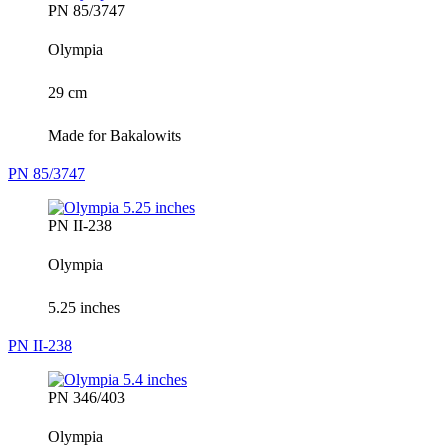
PN 85/3747
Olympia
29 cm
Made for Bakalowits
PN 85/3747
PN II-238
Olympia
5.25 inches
PN II-238
PN 346/403
Olympia