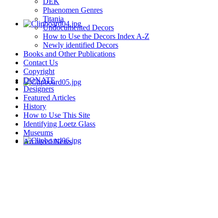
DEK
Phaenomen Genres
Titania
Undocumented Decors
How to Use the Decors Index A-Z
Newly identified Decors
Books and Other Publications
Contact Us
Copyright
DONATE
Designers
Featured Articles
History
How to Use This Site
Identifying Loetz Glass
Museums
Archived News