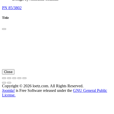
PN 85/3802
Title
Close
Copyright © 2026 loetz.com. All Rights Reserved.
Joomla!
is Free Software released under the
GNU General Public
License.