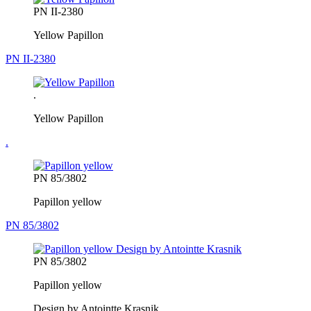
PN II-2380
Yellow Papillon
PN II-2380
.
Yellow Papillon
.
PN 85/3802
Papillon yellow
PN 85/3802
PN 85/3802
Papillon yellow
Design by Antointte Krasnik