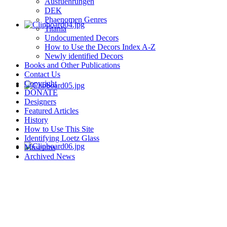
Ausfuehrungen
DEK
Phaenomen Genres
Titania
Undocumented Decors
How to Use the Decors Index A-Z
Newly identified Decors
Books and Other Publications
Contact Us
Copyright
DONATE
Designers
Featured Articles
History
How to Use This Site
Identifying Loetz Glass
Museums
Archived News