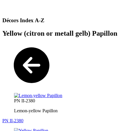
Décors Index A-Z
Yellow (citron or metall gelb) Papillon
PN II-2380
Lemon-yellow Papillon
PN II-2380