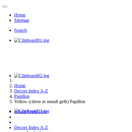
Home
Sitemap
Search
Home
Decors Index A-Z
Papillon
Yellow (citron or metall gelb) Papillon
About Loetz.com
Decors Index A-Z