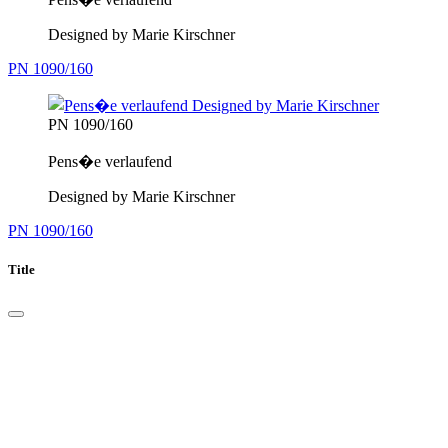
Designed by Marie Kirschner
PN 1090/160
PN 1090/160
Pens�e verlaufend
Designed by Marie Kirschner
PN 1090/160
Title