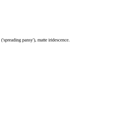
 ('spreading pansy'), matte iridescence.