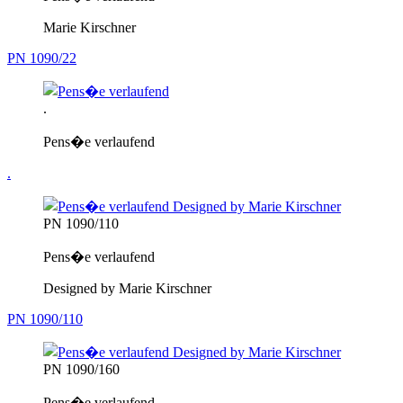
Marie Kirschner
PN 1090/22
.
Pens�e verlaufend
.
PN 1090/110
Pens�e verlaufend
Designed by Marie Kirschner
PN 1090/110
PN 1090/160
Pens�e verlaufend