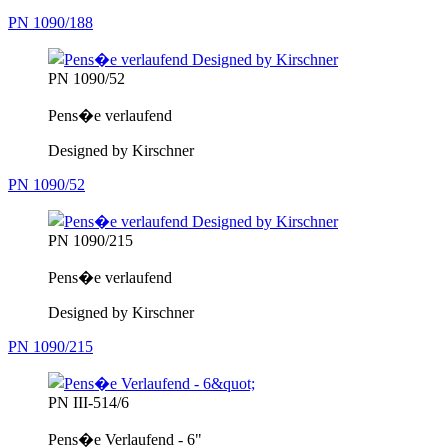
PN 1090/188
PN 1090/52
Pens�e verlaufend
Designed by Kirschner
PN 1090/52
PN 1090/215
Pens�e verlaufend
Designed by Kirschner
PN 1090/215
PN III-514/6
Pens�e Verlaufend - 6"