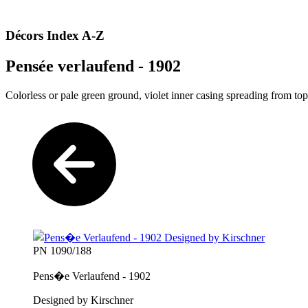
Décors Index A-Z
Pensée verlaufend - 1902
Colorless or pale green ground, violet inner casing spreading from top
PN 1090/188
Pens�e Verlaufend - 1902
Designed by Kirschner