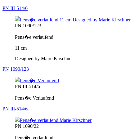
PN III-514/6
PN 1090/123
Pens�e verlaufend
11 cm
Designed by Marie Kirschner
PN 1090/123
PN III-514/6
Pens�e Verlaufend
PN III-514/6
PN 1090/22
Pens�e verlaufend