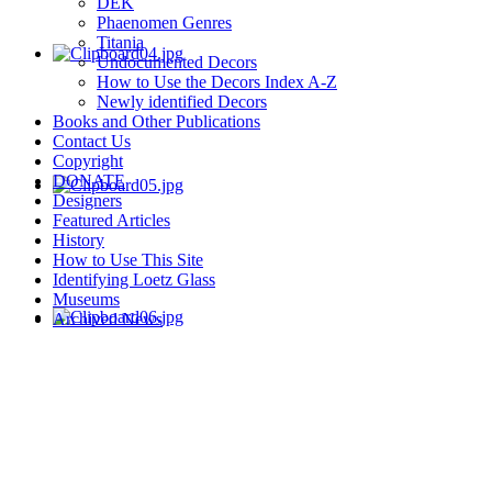
DEK
Phaenomen Genres
Titania
Undocumented Decors
How to Use the Decors Index A-Z
Newly identified Decors
Books and Other Publications
Contact Us
Copyright
DONATE
Designers
Featured Articles
History
How to Use This Site
Identifying Loetz Glass
Museums
Archived News