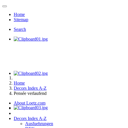
Home
Sitemap
Search
Home
Decors Index A-Z
Pensée verlaufend
About Loetz.com
Decors Index A-Z
Ausfuehrungen