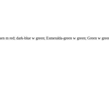
uen m red; dark-blue w green; Esmeralda-green w green; Green w green