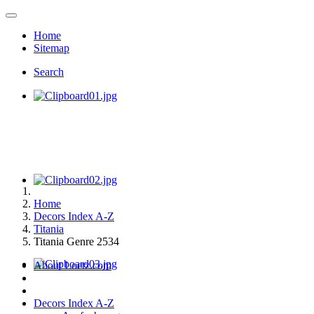
Home
Sitemap
Search
Home
Decors Index A-Z
Titania
Titania Genre 2534
About Loetz.com
Decors Index A-Z