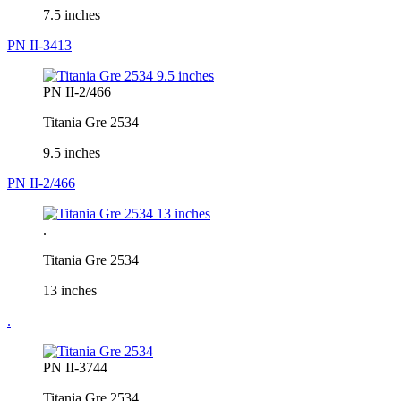
7.5 inches
PN II-3413
PN II-2/466
Titania Gre 2534
9.5 inches
PN II-2/466
.
Titania Gre 2534
13 inches
.
PN II-3744
Titania Gre 2534