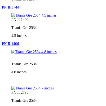
PN II-3744
PN II-1406
Titania Gre 2534
4.5 inches
PN II-1406
.
Titania Gre 2534
4.8 inches
.
PN II-2785
Titania Gre 2534