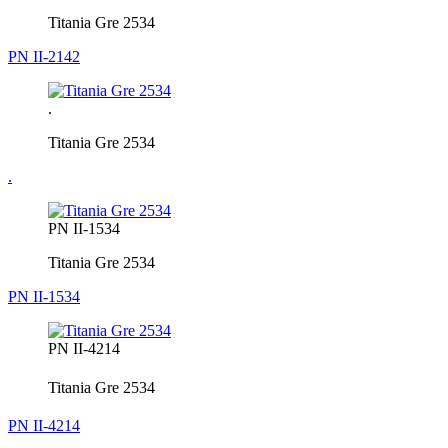
Titania Gre 2534
PN II-2142
.
Titania Gre 2534
.
PN II-1534
Titania Gre 2534
PN II-1534
PN II-4214
Titania Gre 2534
PN II-4214