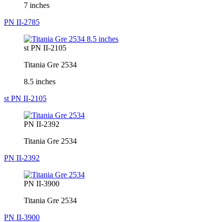
7 inches
PN II-2785
st PN II-2105
Titania Gre 2534
8.5 inches
st PN II-2105
PN II-2392
Titania Gre 2534
PN II-2392
PN II-3900
Titania Gre 2534
PN II-3900