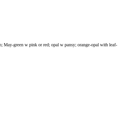
; May-green w pink or red; opal w pansy; orange-opal with leaf-