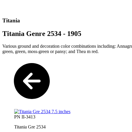
Titania
Titania Genre 2534 - 1905
Various ground and decoration color combinations including: Annagr
green, green, moss-green or pansy; and Thea m red.
PN II-3413
Titania Gre 2534