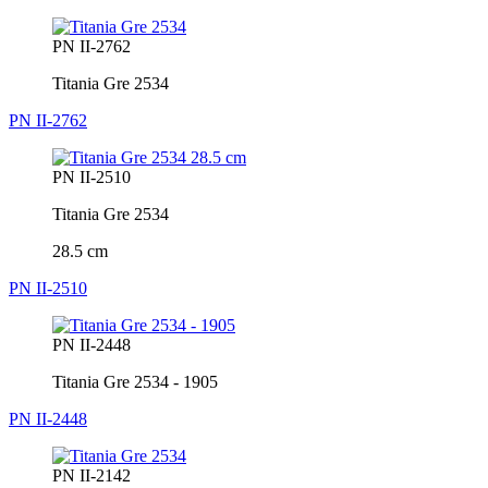
PN II-2762
Titania Gre 2534
PN II-2762
PN II-2510
Titania Gre 2534
28.5 cm
PN II-2510
PN II-2448
Titania Gre 2534 - 1905
PN II-2448
PN II-2142