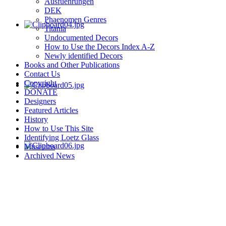
Ausfuehrungen
DEK
Phaenomen Genres
Titania
Undocumented Decors
How to Use the Decors Index A-Z
Newly identified Decors
Books and Other Publications
Contact Us
Copyright
DONATE
Designers
Featured Articles
History
How to Use This Site
Identifying Loetz Glass
Museums
Archived News